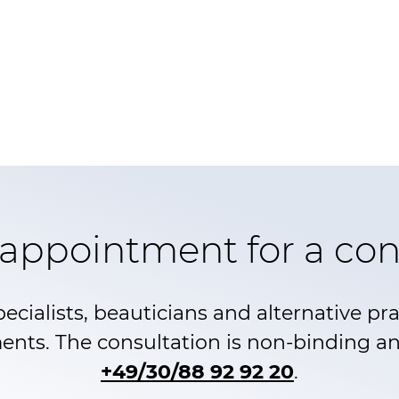
appointment for a con
pecialists, beauticians and alternative pr
ents. The consultation is non-binding and
+49/30/88 92 92 20
.