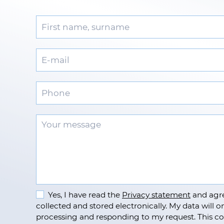
Yes, I have read the
Privacy statement
and agre
collected and stored electronically. My data will on
processing and responding to my request. This co