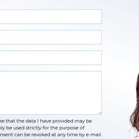
e that the data I have provided may be
ly be used strictly for the purpose of
nsent can be revoked at any time by e-mail