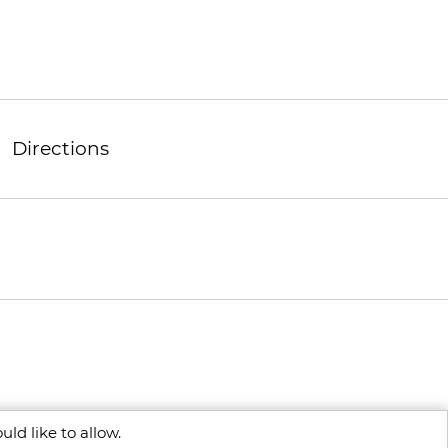
Directions
ld like to allow.