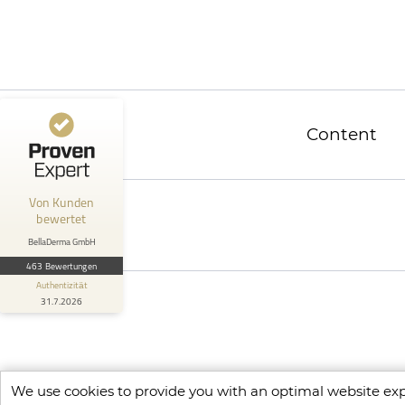
ProvenExpert.com
4,90 / 5,00
457
6
Bewertungen von 4
Bewertungen auf
anderen Quellen
ProvenExpert.com
Content
Blick aufs ProvenExpert-Profil werfen
Anonym
5
Von Kunden
Freundliche Mitarbeiter! Empfehlenswert
bewertet
BellaDerma GmbH
463 Bewertungen
Authentizität
31.7.2026
We use cookies to provide you with an optimal website expe