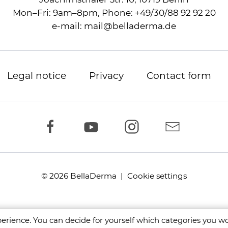
Mon–Fri: 9am–8pm,
Phone:
+49/30/88 92 92 20
e-mail:
mail
@
belladerma.de
Legal notice
Privacy
Contact form
© 2026 BellaDerma |
Cookie settings
rience. You can decide for yourself which categories you wou