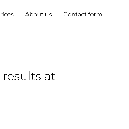
rices
About us
Contact form
results at