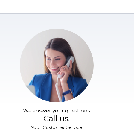
We answer your questions
Call us.
Your Customer Service