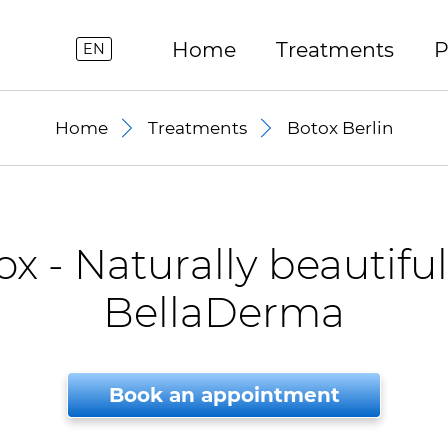
Home
Treatments
P
EN
Home
Treatments
Botox Berlin
x - Naturally beautiful 
BellaDerma
Book an appointment