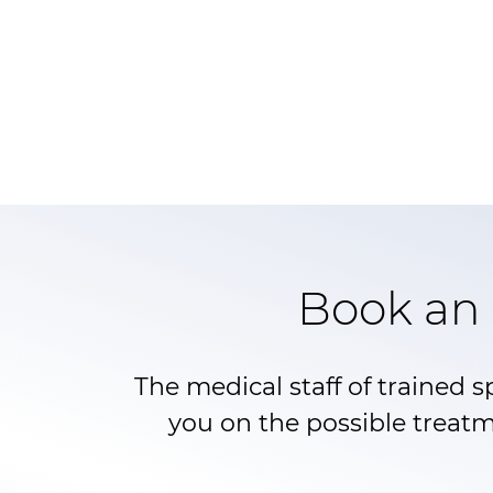
Book an 
The medical staff of trained s
you on the possible treatm