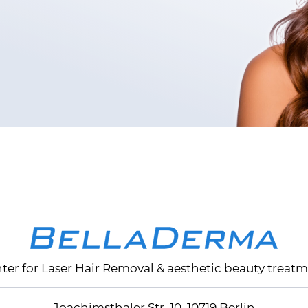
nter for
Laser Hair Removal
& aesthetic beauty treatm
Joachimsthaler Str. 10, 10719 Berlin