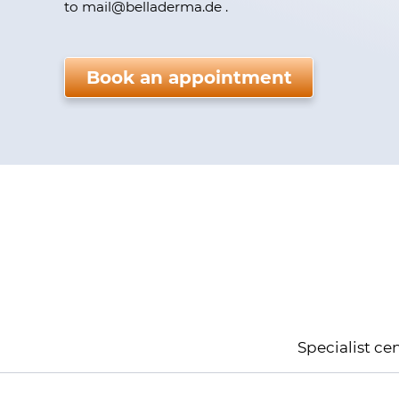
to mail
@
belladerma.de .
Please do not fill.
Book an appointment
Kundenbewertungen und Erfahrungen zu
BellaDerma GmbH
Specialist ce
100%
SEHR GUT
Empfehlungen auf