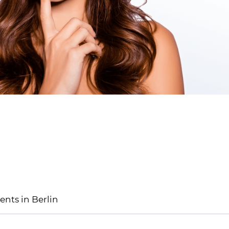
ents in Berlin