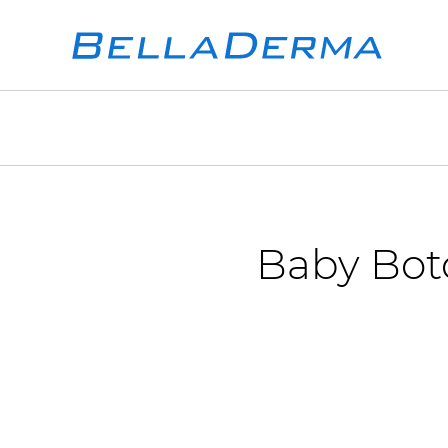
Baby Boto