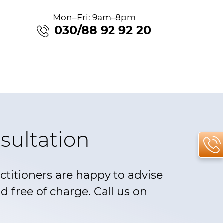
Mon–Fri: 9am–8pm
030/88 92 92 20
sultation
actitioners are happy to advise
 free of charge. Call us on