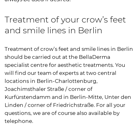
Treatment of your crow’s feet
and smile lines in Berlin
Treatment of crow’s feet and smile lines in Berlin
should be carried out at the BellaDerma
specialist centre for aesthetic treatments. You
will find our team of experts at two central
locations in Berlin-Charlottenburg,
Joachimsthaler Straße / corner of
Kurfürstendamm and in Berlin-Mitte, Unter den
Linden / corner of Friedrichstraße. For all your
questions, we are of course also available by
telephone.