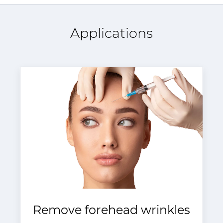
Applications
Remove forehead wrinkles