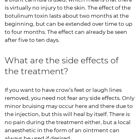
is virtually no injury to the skin. The effect of the
botulinum toxin lasts about two months at the
beginning, but can be extended over time to up
to four months. The effect can already be seen
after five to ten days.
What are the side effects of
the treatment?
If you want to have crow’s feet or laugh lines
removed, you need not fear any side effects. Only
minor bruising may occur here and there due to
the injection, but this will heal by itself. There is
no pain during the treatment either, but a local
anaesthetic in the form of an ointment can
always be used if desired.