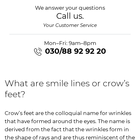
We answer your questions
Call us.
Your Customer Service
Mon–Fri: 9am–8pm
030/88 92 92 20
What are smile lines or crow’s
feet?
Crow’s feet are the colloquial name for wrinkles
that have formed around the eyes. The name is
derived from the fact that the wrinkles form in
the shape of rays and are thus reminiscent of the