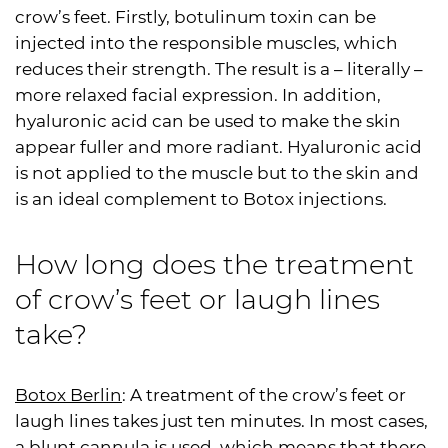
crow’s feet. Firstly, botulinum toxin can be
injected into the responsible muscles, which
reduces their strength. The result is a – literally –
more relaxed facial expression. In addition,
hyaluronic acid can be used to make the skin
appear fuller and more radiant. Hyaluronic acid
is not applied to the muscle but to the skin and
is an ideal complement to Botox injections.
How long does the treatment
of crow’s feet or laugh lines
take?
Botox Berlin
: A treatment of the crow’s feet or
laugh lines takes just ten minutes. In most cases,
a blunt cannula is used, which means that there