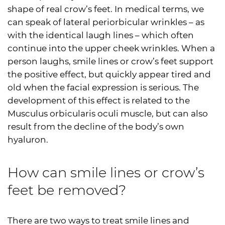
shape of real crow’s feet. In medical terms, we
can speak of lateral periorbicular wrinkles – as
with the identical laugh lines – which often
continue into the upper cheek wrinkles. When a
person laughs, smile lines or crow’s feet support
the positive effect, but quickly appear tired and
old when the facial expression is serious. The
development of this effect is related to the
Musculus orbicularis oculi muscle, but can also
result from the decline of the body’s own
hyaluron.
How can smile lines or crow’s
feet be removed?
There are two ways to treat smile lines and