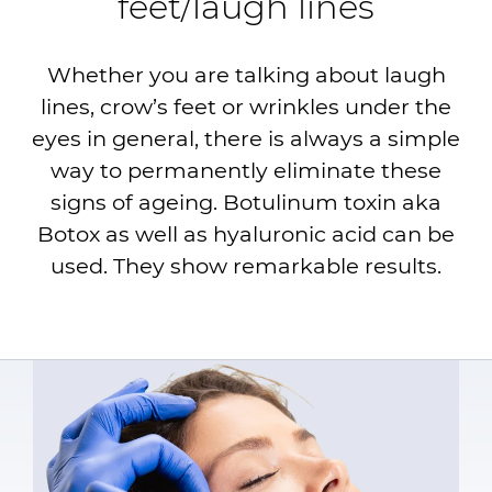
feet/laugh lines
Whether you are talking about laugh
lines, crow’s feet or wrinkles under the
eyes in general, there is always a simple
way to permanently eliminate these
signs of ageing. Botulinum toxin aka
Botox as well as hyaluronic acid can be
used. They show remarkable results.