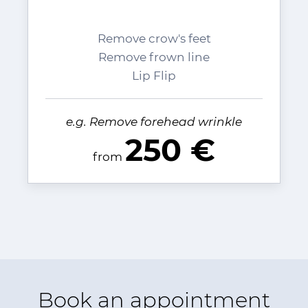
Remove crow's feet
Remove frown line
Lip Flip
e.g. Remove forehead wrinkle
250 €
from
Book an appointment