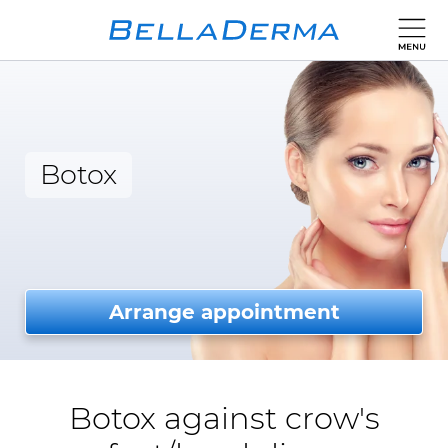
Botox
Arrange appointment
Botox against crow's