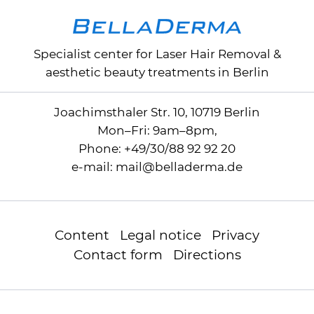
Specialist center for
Laser Hair Removal
&
aesthetic beauty treatments in Berlin
Joachimsthaler Str. 10, 10719 Berlin
Mon–Fri: 9am–8pm,
Phone:
+49/30/88 92 92 20
e-mail:
mail
@
belladerma.de
Content
Legal notice
Privacy
Contact form
Directions