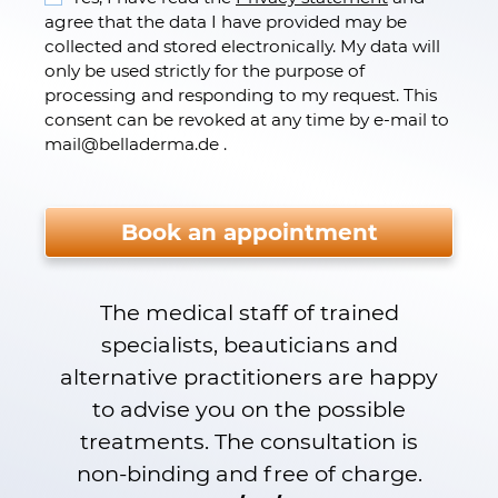
agree that the data I have provided may be
collected and stored electronically. My data will
only be used strictly for the purpose of
processing and responding to my request. This
consent can be revoked at any time by e-mail to
mail
@
belladerma.de .
Please do not fill.
Book an appointment
The medical staff of trained
specialists, beauticians and
alternative practitioners are happy
to advise you on the possible
treatments. The consultation is
non-binding and free of charge.