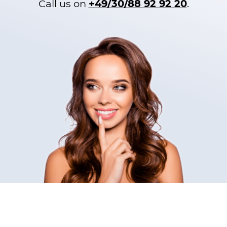
Call us on
+49/30/88 92 92 20
.