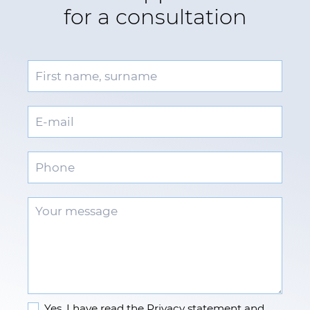
for a consultation
Yes, I have read the
Privacy statement
and