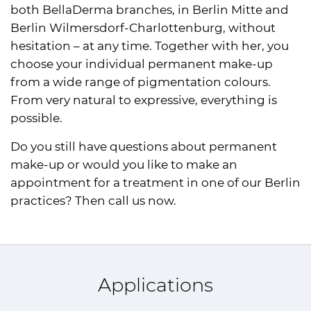
both BellaDerma branches, in Berlin Mitte and
Berlin Wilmersdorf-Charlottenburg, without
hesitation – at any time. Together with her, you
choose your individual permanent make-up
from a wide range of pigmentation colours.
From very natural to expressive, everything is
possible.
Do you still have questions about permanent
make-up or would you like to make an
appointment for a treatment in one of our Berlin
practices? Then call us now.
Applications