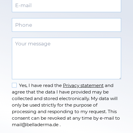
Yes, I have read the
Privacy statement
and
agree that the data I have provided may be
collected and stored electronically. My data will
only be used strictly for the purpose of
processing and responding to my request. This
consent can be revoked at any time by e-mail to
mail
@
belladerma.de .