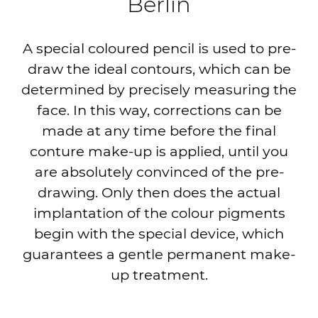
Berlin
A special coloured pencil is used to pre-
draw the ideal contours, which can be
determined by precisely measuring the
face. In this way, corrections can be
made at any time before the final
conture make-up is applied, until you
are absolutely convinced of the pre-
drawing. Only then does the actual
implantation of the colour pigments
begin with the special device, which
guarantees a gentle permanent make-
up treatment.