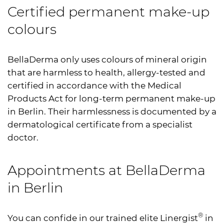
Certified permanent make-up
colours
BellaDerma only uses colours of mineral origin
that are harmless to health, allergy-tested and
certified in accordance with the Medical
Products Act for long-term permanent make-up
in Berlin. Their harmlessness is documented by a
dermatological certificate from a specialist
doctor.
Appointments at BellaDerma
in Berlin
®
You can confide in our trained elite Linergist
in