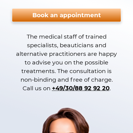
Please do not fill.
Book an appointment
The medical staff of trained
specialists, beauticians and
alternative practitioners are happy
to advise you on the possible
treatments. The consultation is
non-binding and free of charge.
Call us on
+49/30/88 92 92 20
.