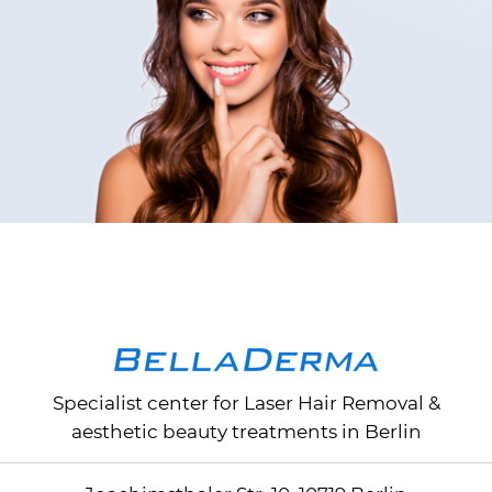
Specialist center for
Laser Hair Removal
&
aesthetic beauty treatments in Berlin