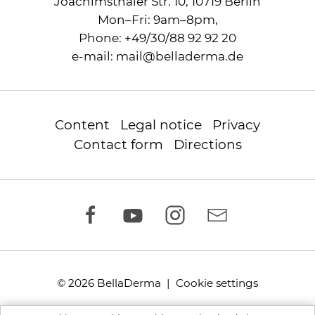
Joachimsthaler Str. 10, 10719 Berlin
Mon–Fri: 9am–8pm,
Phone:
+49/30/88 92 92 20
e-mail:
mail
@
belladerma.de
Content
Legal notice
Privacy
Contact form
Directions
© 2026 BellaDerma |
Cookie settings