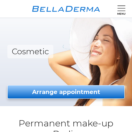
Cosmetic
Arrange appointment
Permanent make-up