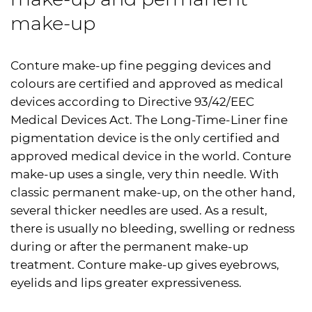
make-up
Conture make-up fine pegging devices and
colours are certified and approved as medical
devices according to Directive 93/42/EEC
Medical Devices Act. The Long-Time-Liner fine
pigmentation device is the only certified and
approved medical device in the world. Conture
make-up uses a single, very thin needle. With
classic permanent make-up, on the other hand,
several thicker needles are used. As a result,
there is usually no bleeding, swelling or redness
during or after the permanent make-up
treatment. Conture make-up gives eyebrows,
eyelids and lips greater expressiveness.