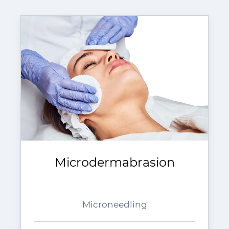
Microdermabrasion
Microneedling