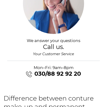
We answer your questions
Call us.
Your Customer Service
Mon–Fri: 9am–8pm
030/88 92 92 20
Difference between conture
make-up and permanent