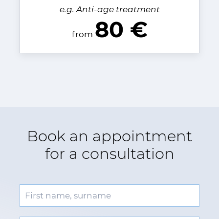
e.g. Anti-age treatment
80 €
from
Book an appointment
for a consultation