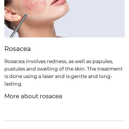
Rosacea
Rosacea involves redness, as well as papules,
pustules and swelling of the skin. The treatment
is done using a laser and is gentle and long-
lasting.
More about rosacea