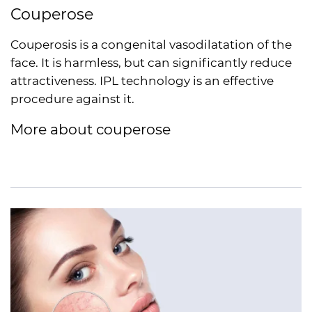
Couperose
Couperosis is a congenital vasodilatation of the
face. It is harmless, but can significantly reduce
attractiveness.
IPL
technology is an effective
procedure against it.
More about couperose