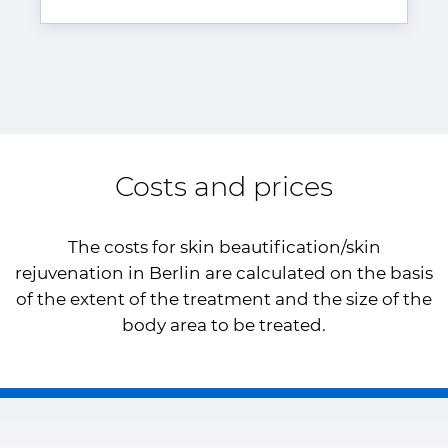
Costs and prices
The costs for skin beautification/skin
rejuvenation in Berlin are calculated on the basis
of the extent of the treatment and the size of the
body area to be treated.