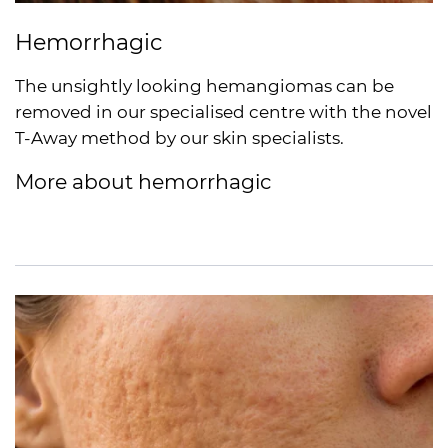
Hemorrhagic
The unsightly looking hemangiomas can be
removed in our specialised centre with the novel
T-Away method by our skin specialists.
More about hemorrhagic