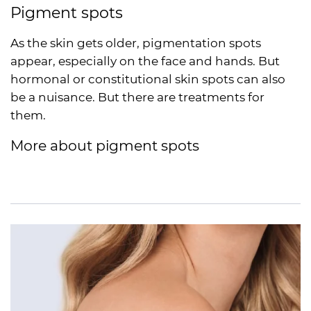
Pigment spots
As the skin gets older, pigmentation spots
appear, especially on the face and hands. But
hormonal or constitutional skin spots can also
be a nuisance. But there are treatments for
them.
More about pigment spots