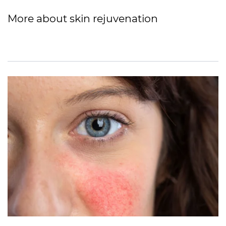
More about skin rejuvenation