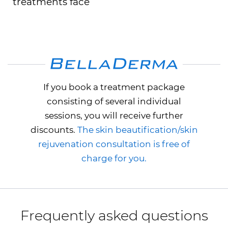
treatments face
If you book a treatment package
consisting of several individual
sessions, you will receive further
discounts.
The skin beautification/skin
rejuvenation consultation is free of
charge for you.
Frequently asked questions