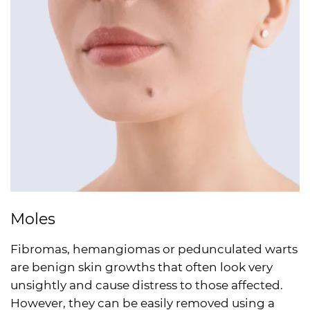
Moles
Fibromas, hemangiomas or pedunculated warts
are benign skin growths that often look very
unsightly and cause distress to those affected.
However, they can be easily removed using a