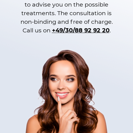
to advise you on the possible
treatments. The consultation is
non-binding and free of charge.
Call us on
+49/30/88 92 92 20
.