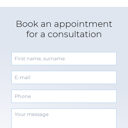
Book an appointment
for a consultation