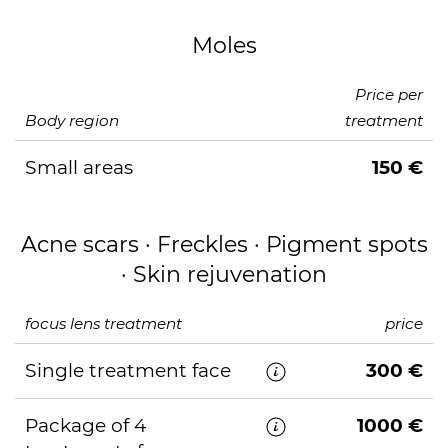
Moles
Price per
Body region
treatment
Small areas
150 €
Acne scars · Freckles · Pigment spots
· Skin rejuvenation
focus lens treatment
price
Single treatment face
300 €
Package of 4
1000 €