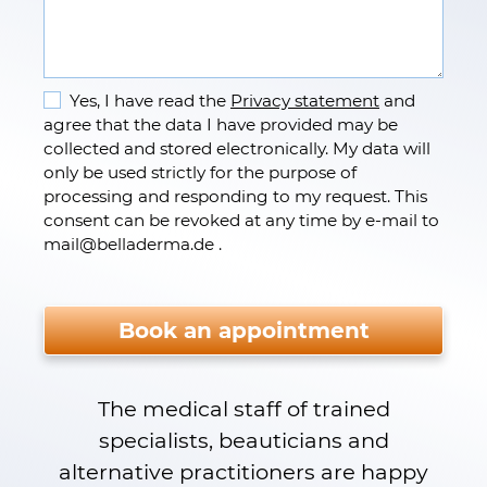
Yes, I have read the
Privacy statement
and
agree that the data I have provided may be
collected and stored electronically. My data will
only be used strictly for the purpose of
processing and responding to my request. This
consent can be revoked at any time by e-mail to
mail
@
belladerma.de .
Please do not fill.
Book an appointment
The medical staff of trained
specialists, beauticians and
alternative practitioners are happy