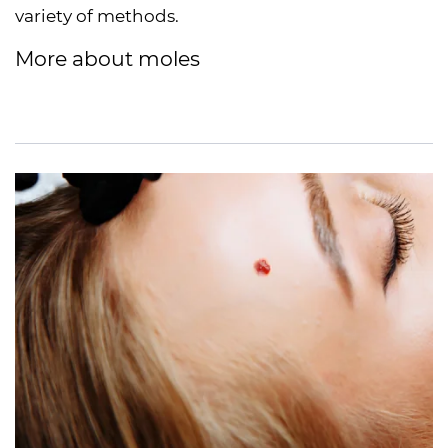
variety of methods.
More about moles