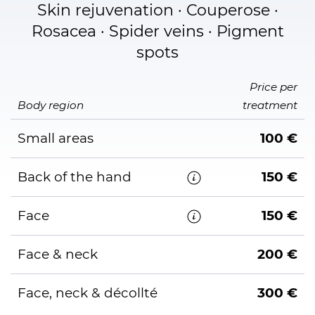
Skin rejuvenation · Couperose ·
Rosacea · Spider veins · Pigment
spots
Price per
Body region
treatment
Small areas
100 €
Back of the hand
150 €
Face
150 €
Face & neck
200 €
Face, neck & décollté
300 €