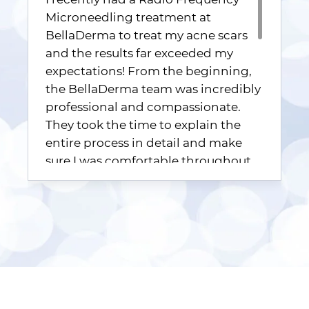
Microneedling treatment at
BellaDerma to treat my acne scars
and the results far exceeded my
expectations! From the beginning,
the BellaDerma team was incredibly
professional and compassionate.
They took the time to explain the
entire process in detail and make
sure I was comfortable throughout
the treatment. Their expertise and
commitment to patient satisfaction
was evident from start to finish. The
treatment itself was efficient and
surprisingly comfortable. The team
at BellaDerma uses state-of-the-art
technology, and I could feel the fine
microneedles precisely penetrating