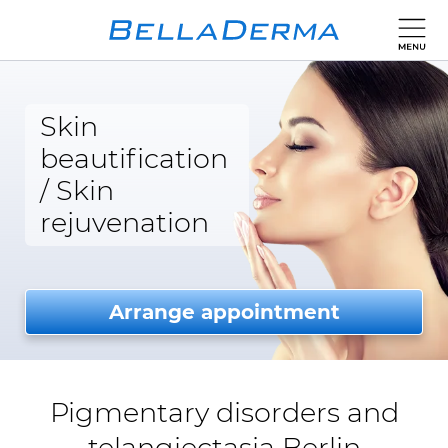
Skin
beautification
/
Skin
rejuvenation
Arrange appointment
Pigmentary disorders and
telangiectasia Berlin