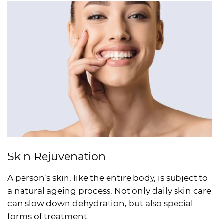
Skin Rejuvenation
A person’s skin, like the entire body, is subject to
a natural ageing process. Not only daily skin care
can slow down dehydration, but also special
forms of treatment.