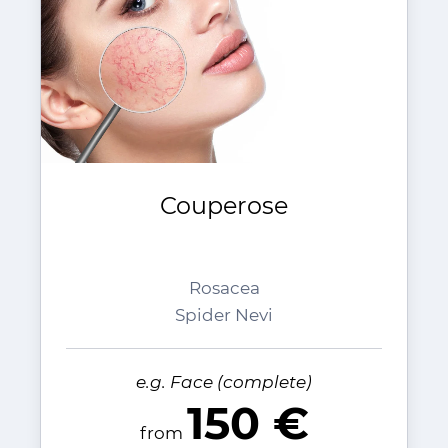
Couperose
Rosacea
Spider Nevi
e.g. Face (complete)
150 €
from