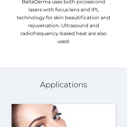
BellaDerma uses both picosecond
lasers with focus lens and
IPL
technology for skin beautification and
rejuvenation. Ultrasound and
radiofrequency-based heat are also
used.
Applications