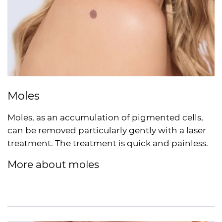
Moles
Moles, as an accumulation of pigmented cells,
can be removed particularly gently with a laser
treatment. The treatment is quick and painless.
More about moles