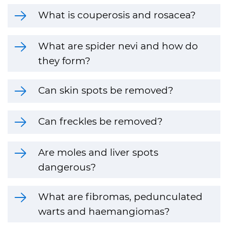
What is couperosis and rosacea?
What are spider nevi and how do
they form?
Can skin spots be removed?
Can freckles be removed?
Are moles and liver spots
dangerous?
What are fibromas, pedunculated
warts and haemangiomas?