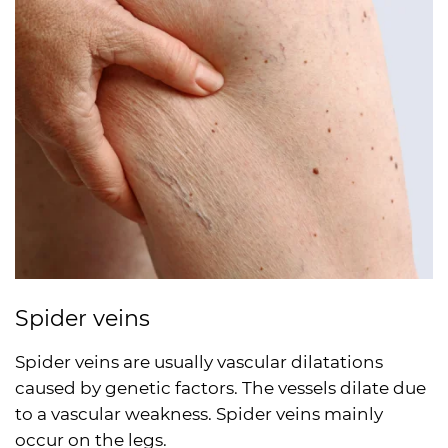
Spider veins
Spider veins are usually vascular dilatations
caused by genetic factors. The vessels dilate due
to a vascular weakness. Spider veins mainly
occur on the legs.