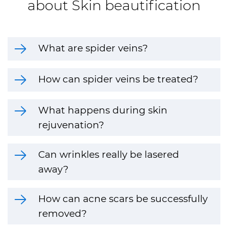
about Skin beautification
What are spider veins?
How can spider veins be treated?
What happens during skin
rejuvenation?
Can wrinkles really be lasered
away?
How can acne scars be successfully
removed?