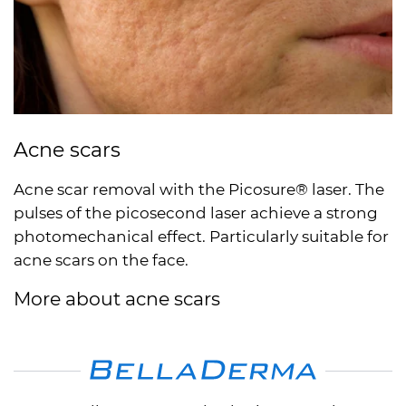
Acne scars
Acne scar removal with the Picosure® laser. The
pulses of the picosecond laser achieve a strong
photomechanical effect. Particularly suitable for
acne scars on the face.
More about acne scars