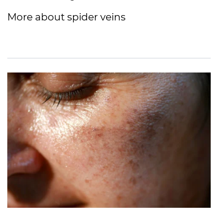
More about spider veins