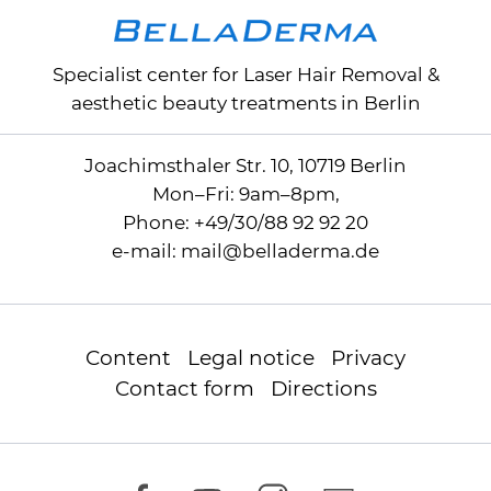
my skin to achieve the desired
results. Within a few days, I began to
Specialist center for
Laser Hair Removal
&
notice significant improvements in
aesthetic beauty treatments in Berlin
the texture and appearance of my
skin. My acne scars, which had
plagued me for years, were
Joachimsthaler Str. 10, 10719 Berlin
significantly diminished and in
Mon–Fri: 9am–8pm,
some areas almost completely
Phone:
+49/30/88 92 92 20
disappeared. The confidence I have
e-mail:
mail
@
belladerma.de
regained from this treatment is
priceless. I highly recommend
BellaDerma and their radio
Content
Legal notice
Privacy
frequency microneedling
Contact form
Directions
treatment. Many thanks to the entire
BellaDerma team for this
transformative experience!