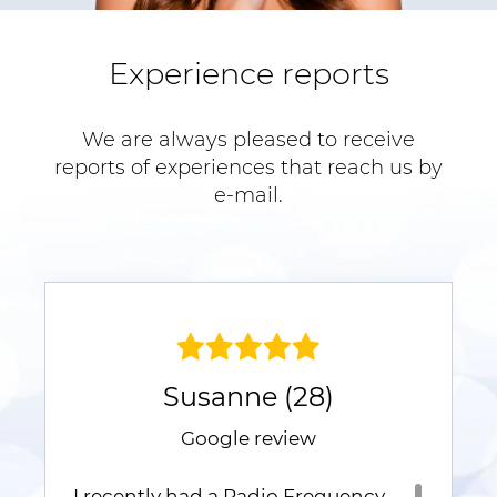
Experience reports
We are always pleased to receive
reports of experiences that reach us by
e-mail.
Susanne (28)
Google review
I recently had a Radio Frequency