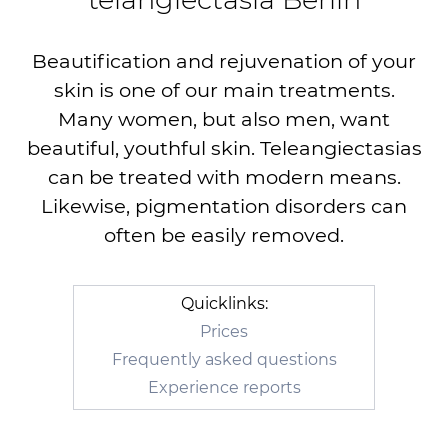
Beautification and rejuvenation of your
skin is one of our main treatments.
Many women, but also men, want
beautiful, youthful skin. Teleangiectasias
can be treated with modern means.
Likewise, pigmentation disorders can
often be easily removed.
Quicklinks:
Prices
Frequently asked questions
Experience reports