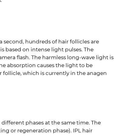
.
a second, hundreds of hair follicles are
s based on intense light pulses. The
camera flash. The harmless long-wave light is
The absorption causes the light to be
follicle, which is currently in the anagen
o different phases at the same time. The
ting or regeneration phase).
IPL
hair