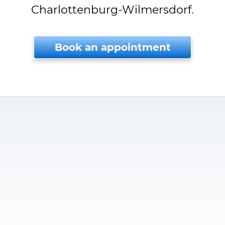
Charlottenburg-Wilmersdorf.
Book an appointment