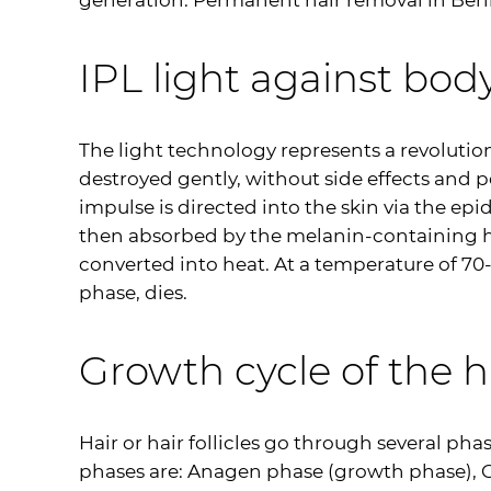
generation. Permanent hair removal in Berlin
IPL
light against body
The light technology represents a revolution 
destroyed gently, without side effects and 
impulse is directed into the skin via the epi
then absorbed by the melanin-containing hair
converted into heat. At a temperature of 70-
phase, dies.
Growth cycle of the h
Hair or hair follicles go through several ph
phases are: Anagen phase (growth phase), C