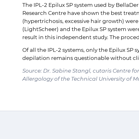
The
IPL
-2 Epilux SP system used by BellaDe
Research Centre have shown the best treatme
(hypertrichosis, excessive hair growth) were
(LightScheer) and the Epilux SP system wer
result in this independent study. The procedu
Of all the
IPL
-2 systems, only the Epilux SP
depilation remains questionable without clin
Source: Dr. Sabine Stangl, cutaris Centre f
Allergology of the Technical University of 