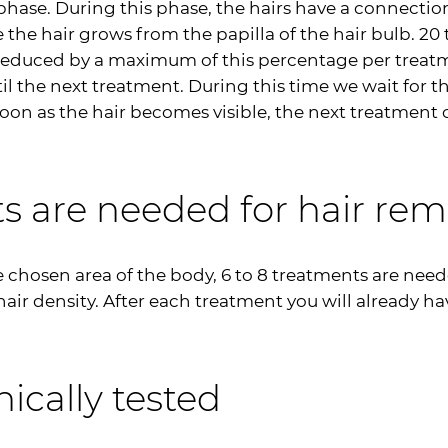
hase. During this phase, the hairs have a connection 
e the hair grows from the papilla of the hair bulb. 20 
us reduced by a maximum of this percentage per trea
ntil the next treatment. During this time we wait for 
on as the hair becomes visible, the next treatment c
 are needed for hair rem
e chosen area of the body, 6 to 8 treatments are nee
ir density. After each treatment you will already hav
nically tested