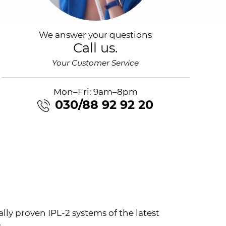
We answer your questions
Call us.
Your Customer Service
Mon–Fri: 9am–8pm
030/88 92 92 20
ally proven
IPL
-2 systems of the latest