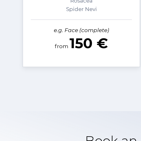
Rosacea
Spider Nevi
e.g. Face (complete)
150 €
from
Book an 