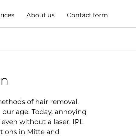
rices
About us
Contact form
in
methods of hair removal.
in our age. Today, annoying
 even without a laser.
IPL
tions in Mitte and