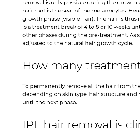
removal is only possible during the growth p
hair root is the seat of the melanocytes. Her
growth phase (visible hair). The hair is th
is a treatment break of 4 to 8 or 10 weeks u
other phases during the pre-treatment. As so
adjusted to the natural hair growth cycle.
How many treatments
To permanently remove all the hair from th
depending on skin type, hair structure and ha
until the next phase.
IPL
hair removal is cli