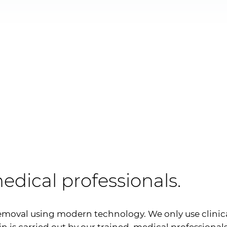
edical professionals.
emoval using modern technology. We only use clinic