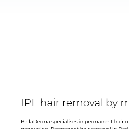
IPL
hair removal by m
BellaDerma specialises in permanent hair r