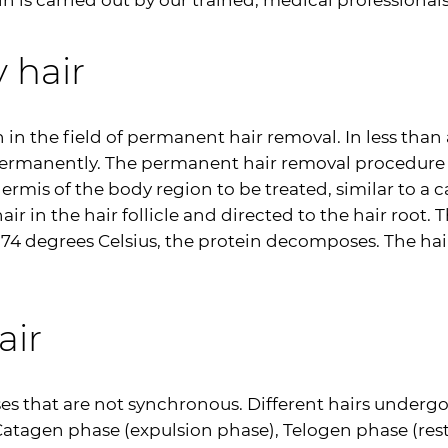
 is carried out by our trained, medical professionals
 hair
in the field of permanent hair removal. In less than 
permanently. The permanent hair removal procedure i
dermis of the body region to be treated, similar to a 
 in the hair follicle and directed to the hair root. 
74 degrees Celsius, the protein decomposes. The hair 
air
ases that are not synchronous. Different hairs underg
atagen phase (expulsion phase), Telogen phase (res