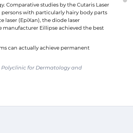
B
. Comparative studies by the Cutaris Laser
 persons with particularly hairy body parts
 laser (EpiXan), the diode laser
 manufacturer Eillipse achieved the best
tems can actually achieve permanent
d Polyclinic for Dermatology and