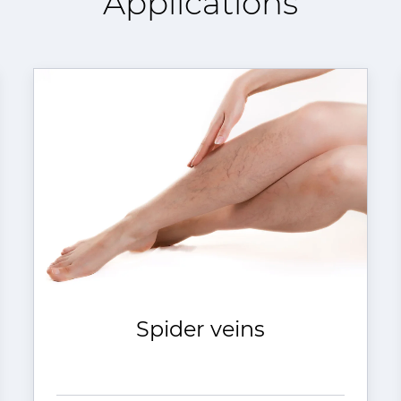
Applications
Spider veins