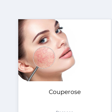
Couperose