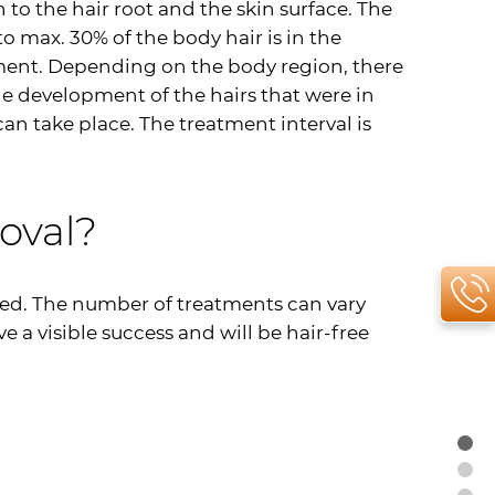
to the hair root and the skin surface. The
to max. 30% of the body hair is in the
tment. Depending on the body region, there
the development of the hairs that were in
an take place. The treatment interval is
oval?
ded. The number of treatments can vary
e a visible success and will be hair-free
To
Ap