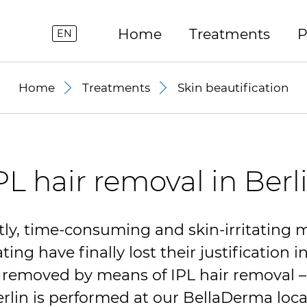
Home
Treatments
P
EN
Home
Treatments
Skin beautification
PL hair removal in Berl
ly, time-consuming and skin-irritating 
ing have finally lost their justification 
y removed by means of
IPL
hair removal –
erlin is performed at our BellaDerma loca