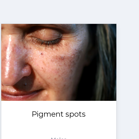
Pigment spots