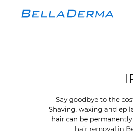
I
Say goodbye to the cost
Shaving, waxing and epilat
hair can be permanentl
hair removal in B