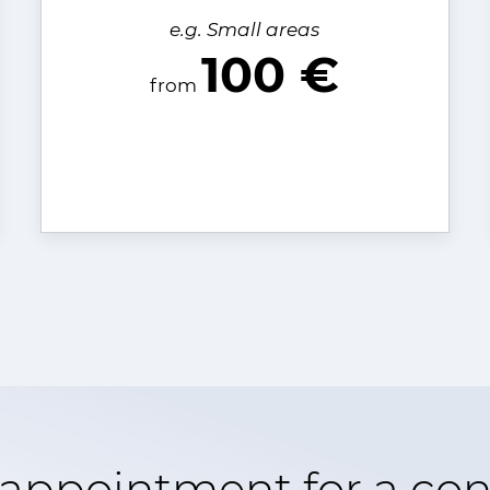
e.g. Small areas
100 €
from
appointment for a con