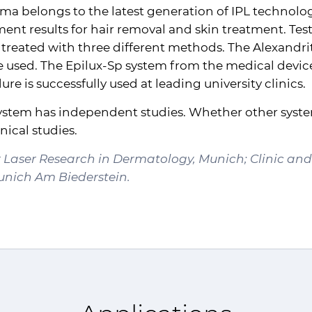
rma belongs to the latest generation of
IPL
technology
nt results for hair removal and skin treatment. Test
 treated with three different methods. The Alexandrite
e used. The Epilux-Sp system from the medical device
re is successfully used at leading university clinics.
 system has independent studies. Whether other sys
ical studies.
or Laser Research in Dermatology, Munich; Clinic an
Munich Am Biederstein.