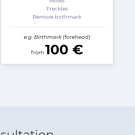
Moles
Freckles
Remove birthmark
e.g. Birthmark (forehead)
100 €
from
sultation