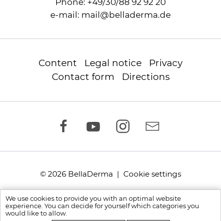
Phone:
+49/30/88 92 92 20
e-mail:
mail
@
belladerma.de
Content
Legal notice
Privacy
Contact form
Directions
© 2026 BellaDerma |
Cookie settings
We use cookies to provide you with an optimal website
experience. You can decide for yourself which categories you
would like to allow.