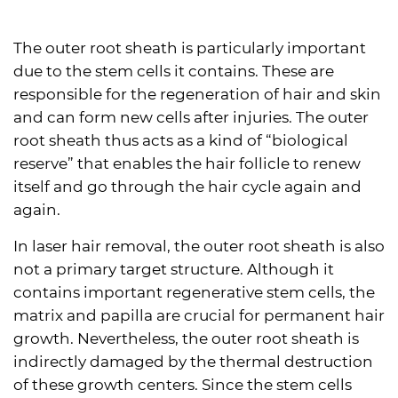
The outer root sheath is particularly important
due to the stem cells it contains. These are
responsible for the regeneration of hair and skin
and can form new cells after injuries. The outer
root sheath thus acts as a kind of “biological
reserve” that enables the hair follicle to renew
itself and go through the hair cycle again and
again.
In laser hair removal, the outer root sheath is also
not a primary target structure. Although it
contains important regenerative stem cells, the
matrix and papilla are crucial for permanent hair
growth. Nevertheless, the outer root sheath is
indirectly damaged by the thermal destruction
of these growth centers. Since the stem cells