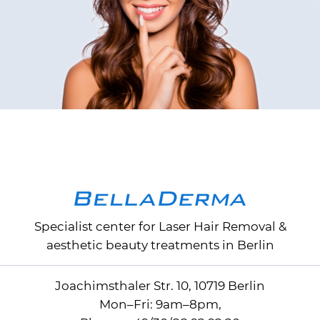
Specialist center for
Laser Hair Removal
&
aesthetic beauty treatments in Berlin
Joachimsthaler Str. 10, 10719 Berlin
Mon–Fri: 9am–8pm,