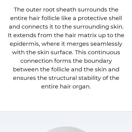
The outer root sheath surrounds the
entire hair follicle like a protective shell
and connects it to the surrounding skin.
It extends from the hair matrix up to the
epidermis, where it merges seamlessly
with the skin surface. This continuous
connection forms the boundary
between the follicle and the skin and
ensures the structural stability of the
entire hair organ.