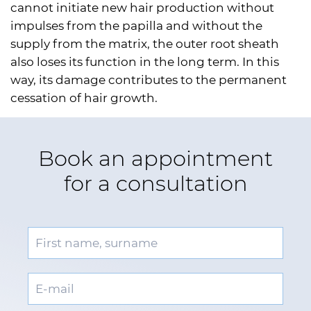
cannot initiate new hair production without
impulses from the papilla and without the
supply from the matrix, the outer root sheath
also loses its function in the long term. In this
way, its damage contributes to the permanent
cessation of hair growth.
Book an appointment
for a consultation