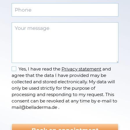
Yes, I have read the
Privacy statement
and
agree that the data I have provided may be
collected and stored electronically. My data will
only be used strictly for the purpose of
processing and responding to my request. This
consent can be revoked at any time by e-mail to
mail
@
belladerma.de .
Please do not fill.