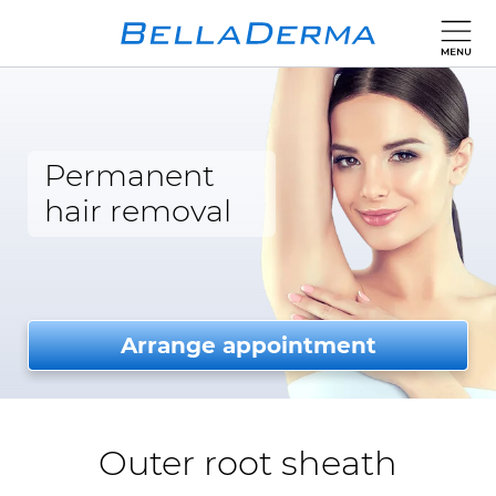
Permanent
hair removal
Arrange appointment
Outer root sheath