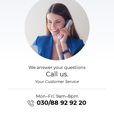
We answer your questions
Call us.
Your Customer Service
Mon–Fri: 9am–8pm
030/88 92 92 20