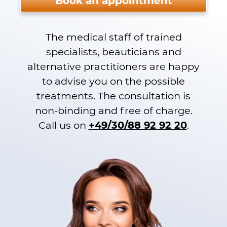
Book an appointment
The medical staff of trained
specialists, beauticians and
alternative practitioners are happy
to advise you on the possible
treatments. The consultation is
non-binding and free of charge.
Call us on
+49/30/88 92 92 20
.