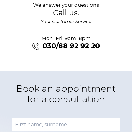
We answer your questions
Call us.
Your Customer Service
Mon–Fri: 9am–8pm
030/88 92 92 20
Book an appointment
for a consultation