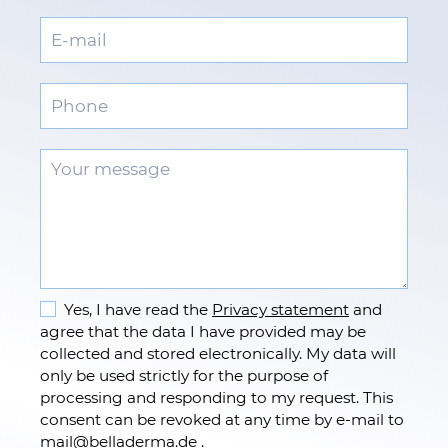
Yes, I have read the
Privacy statement
and
agree that the data I have provided may be
collected and stored electronically. My data will
only be used strictly for the purpose of
processing and responding to my request. This
consent can be revoked at any time by e-mail to
mail
@
belladerma.de .