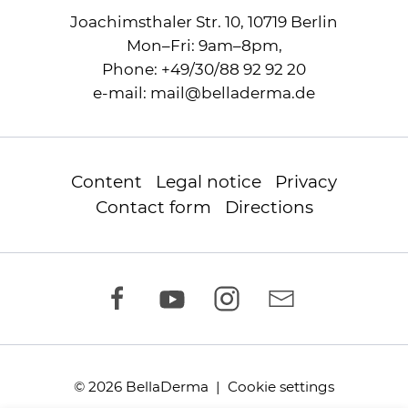
Joachimsthaler Str. 10, 10719 Berlin
Mon–Fri: 9am–8pm,
Phone:
+49/30/88 92 92 20
e-mail:
mail
@
belladerma.de
Content
Legal notice
Privacy
Contact form
Directions
© 2026 BellaDerma |
Cookie settings