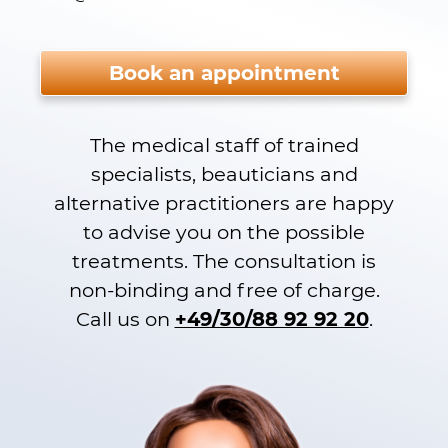
Please do not fill.
Book an appointment
The medical staff of trained
specialists, beauticians and
alternative practitioners are happy
to advise you on the possible
treatments. The consultation is
non-binding and free of charge.
Call us on
+49/30/88 92 92 20
.