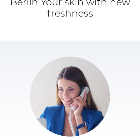
Berlin Your skin with new
freshness