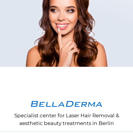
Specialist center for
Laser Hair Removal
&
aesthetic beauty treatments in Berlin