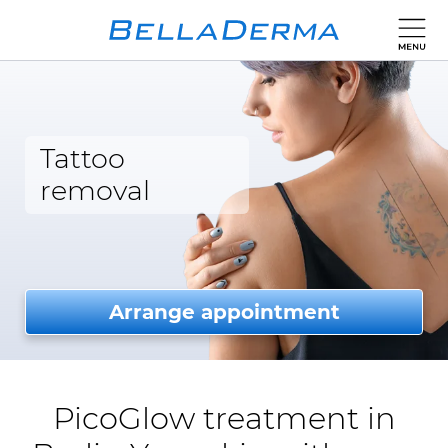
Tattoo
removal
Arrange appointment
PicoGlow treatment in