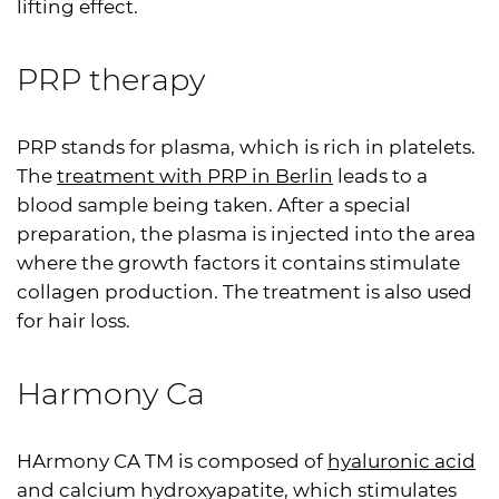
lifting effect.
PRP
therapy
PRP
stands for plasma, which is rich in platelets.
The
treatment with
PRP
in Berlin
leads to a
blood sample being taken. After a special
preparation, the plasma is injected into the area
where the growth factors it contains stimulate
collagen production. The treatment is also used
for hair loss.
Harmony Ca
HArmony CA TM is composed of
hyaluronic acid
and calcium hydroxyapatite, which stimulates