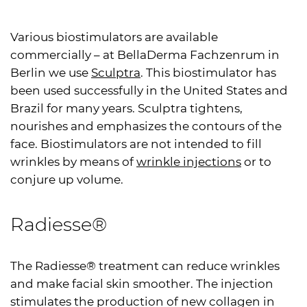
Various biostimulators are available
commercially – at BellaDerma Fachzenrum in
Berlin we use
Sculptra
. This biostimulator has
been used successfully in the United States and
Brazil for many years. Sculptra tightens,
nourishes and emphasizes the contours of the
face. Biostimulators are not intended to fill
wrinkles by means of
wrinkle injections
or to
conjure up volume.
Radiesse®
The Radiesse® treatment can reduce wrinkles
and make facial skin smoother. The injection
stimulates the production of new collagen in