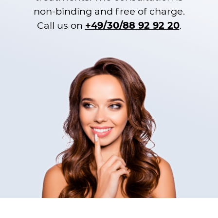
non-binding and free of charge.
Call us on
+49/30/88 92 92 20
.