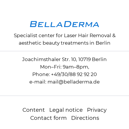
Specialist center for
Laser Hair Removal
&
aesthetic beauty treatments in Berlin
Joachimsthaler Str. 10, 10719 Berlin
Mon–Fri: 9am–8pm,
Phone:
+49/30/88 92 92 20
e-mail:
mail
@
belladerma.de
Content
Legal notice
Privacy
Contact form
Directions