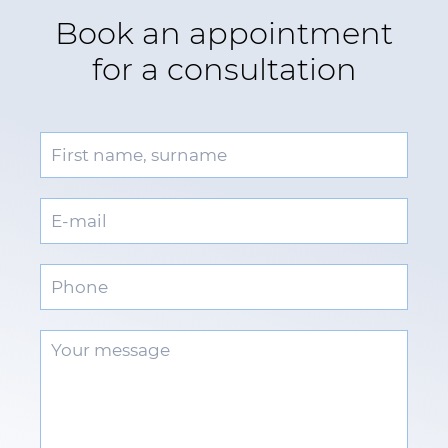
Book an appointment
for a consultation