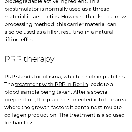
biodegradable active ingredient. This
biostimulator is normally used as a thread
material in aesthetics. However, thanks to a new
processing method, this carrier material can
also be used as a filler, resulting in a natural
lifting effect.
PRP
therapy
PRP
stands for plasma, which is rich in platelets.
The
treatment with
PRP
in Berlin
leads to a
blood sample being taken. After a special
preparation, the plasma is injected into the area
where the growth factors it contains stimulate
collagen production. The treatment is also used
for hair loss.