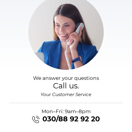
We answer your questions
Call us.
Your Customer Service
Mon–Fri: 9am–8pm
030/88 92 92 20