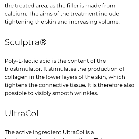
the treated area, as the filler is made from
calcium. The aims of the treatment include
tightening the skin and increasing volume.
Sculptra®
Poly-L-lactic acid is the content of the
biostimulator. It stimulates the production of
collagen in the lower layers of the skin, which
tightens the connective tissue. It is therefore also
possible to visibly smooth wrinkles.
UltraCol
The active ingredient UltraCol is a