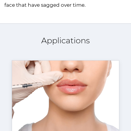
face that have sagged over time.
Applications