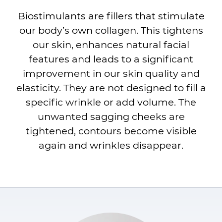
Biostimulants are fillers that stimulate
our body’s own collagen. This tightens
our skin, enhances natural facial
features and leads to a significant
improvement in our skin quality and
elasticity. They are not designed to fill a
specific wrinkle or add volume. The
unwanted sagging cheeks are
tightened, contours become visible
again and wrinkles disappear.