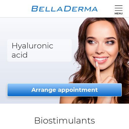
Hyaluronic
acid
Arrange appointment
Biostimulants