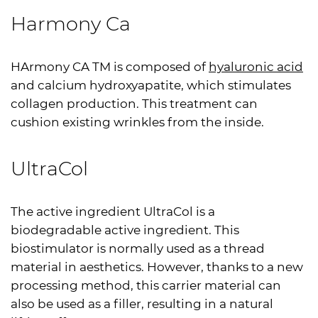
Harmony Ca
HArmony CA TM is composed of
hyaluronic acid
and calcium hydroxyapatite, which stimulates
collagen production. This treatment can
cushion existing wrinkles from the inside.
UltraCol
The active ingredient UltraCol is a
biodegradable active ingredient. This
biostimulator is normally used as a thread
material in aesthetics. However, thanks to a new
processing method, this carrier material can
also be used as a filler, resulting in a natural