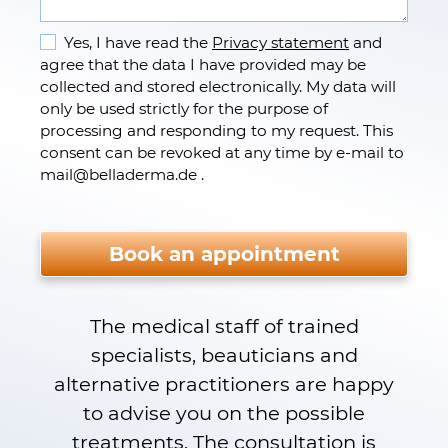
Yes, I have read the
Privacy statement
and
agree that the data I have provided may be
collected and stored electronically. My data will
only be used strictly for the purpose of
processing and responding to my request. This
consent can be revoked at any time by e-mail to
mail
@
belladerma.de .
Please do not fill.
Book an appointment
The medical staff of trained
specialists, beauticians and
alternative practitioners are happy
to advise you on the possible
treatments. The consultation is