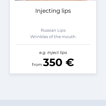
Injecting lips
Russian Lips
Wrinkles of the mouth
e.g. Inject lips
350 €
from