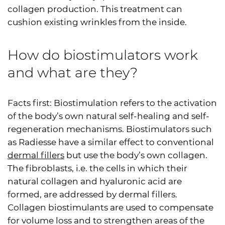
collagen production. This treatment can
cushion existing wrinkles from the inside.
How do biostimulators work
and what are they?
Facts first: Biostimulation refers to the activation
of the body’s own natural self-healing and self-
regeneration mechanisms. Biostimulators such
as Radiesse have a similar effect to conventional
dermal fillers
but use the body’s own collagen.
The fibroblasts, i.e. the cells in which their
natural collagen and hyaluronic acid are
formed, are addressed by dermal fillers.
Collagen biostimulants are used to compensate
for volume loss and to strengthen areas of the